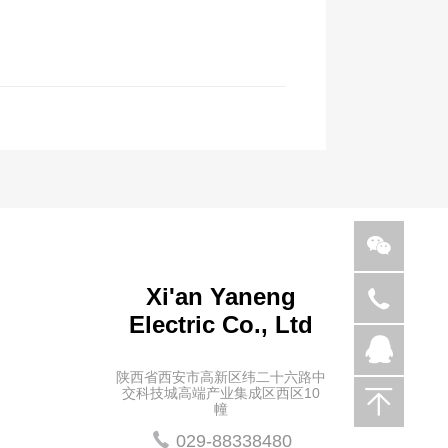
Xi'an Yaneng
029-
Electric Co., Ltd
88338480
936721713
陕西省西安市高新区纬二十六路中
交科技城高端产业集成区西区10
幢
029-88338480