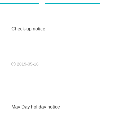
Check-up notice
....
2019-05-16
May Day holiday notice
....