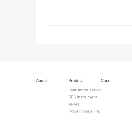
About
Product
Case
Instrument series
SF6 instrument
series
Power things link