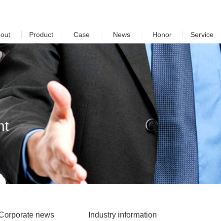
out
Product
Case
News
Honor
Service
nt
Corporate news
Industry information