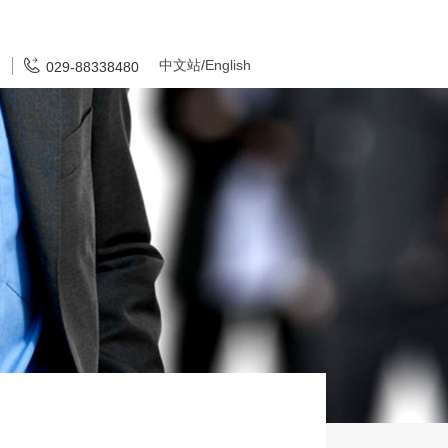
中文站
/
English
029-88338480