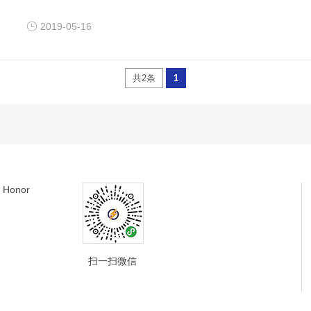
2019-05-16
共2条
1
Honor
扫一扫微信