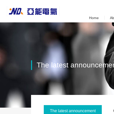
Home
Ab
Contact
The latest announceme
The latest announcement